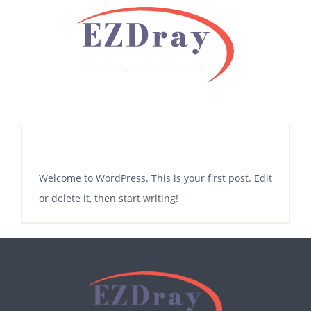
Skip
to
content
Hello world!
Welcome to WordPress. This is your first post. Edit
or delete it, then start writing!